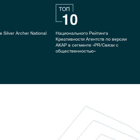
the Silver Archer National
Национального Рейтинга
Креативности Агентств по версии
АКАР в сегменте «PR/Связи с
общественностью»