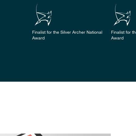
Finalist for the Silver Archer National
Finalist for 
Award
Award