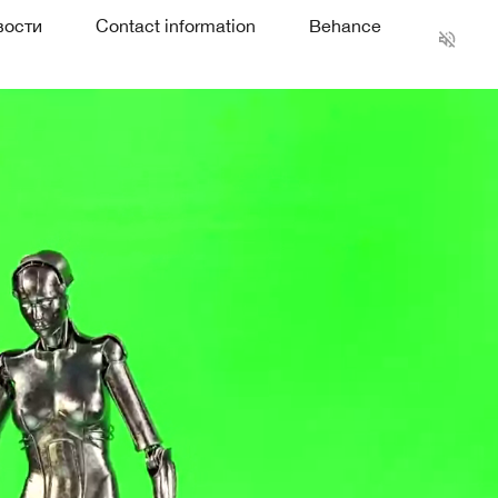
вости
Contact information
Behance