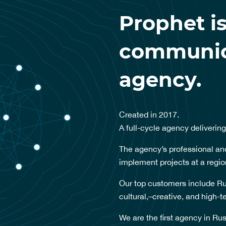
Prophet is
communica
agency.
Created in 2017.
A full-cycle agency delivering
The agency’s professional and
implement projects at a regio
Our top customers include Ru
cultural,–creative, and high-
We are the first agency in Rus