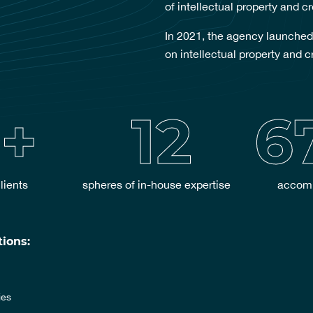
of intellectual property and cr
In 2021, the agency launched
on intellectual property and c
+
12
6
lients
spheres of in-house expertise
accomp
ions:
ies