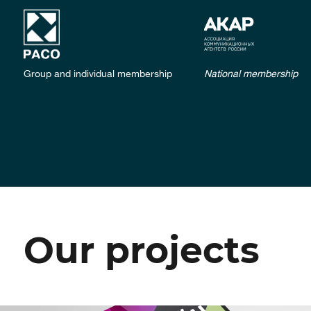
Group and individual membership
National membership
Our projects