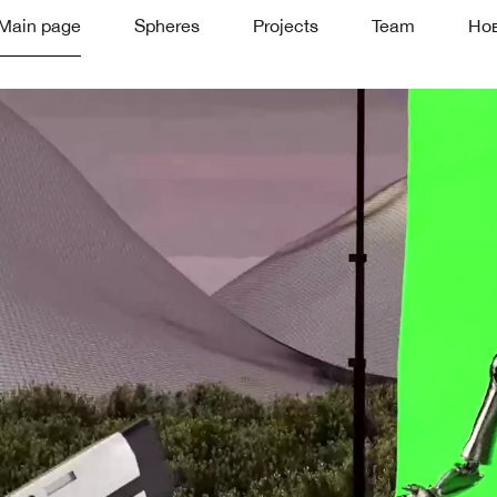
Main page
Spheres
Projects
Team
Но