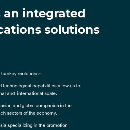
 an integrated
tions solutions
 turnkey «solutions».
 technological capabilities allow us to
nal and international scale.
ssian and global companies in the
tech sectors of the economy.
sia specializing in the promotion