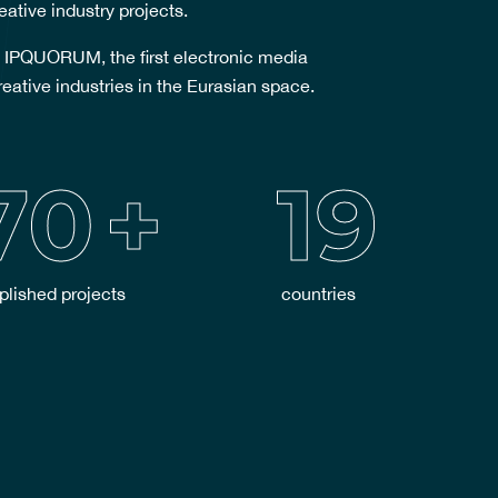
eative industry projects.
 IPQUORUM, the first electronic media
reative industries in the Eurasian space.
70
+
19
lished projects
countries