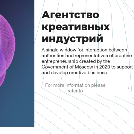
Агентство
креативных
индустрий
A single window for interaction between
authorities and representatives of creative
entrepreneurship created by the
Government of Moscow in 2020 to support
and develop creative business
For more information please
refer to