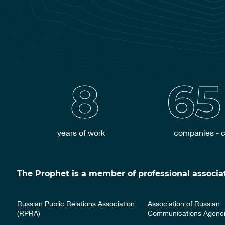
8
65
years of work
companies - c
The Prophet is a member of professional associat
Russian Public Relations Association
Association of Russian
(RPRA)
Communications Agenc